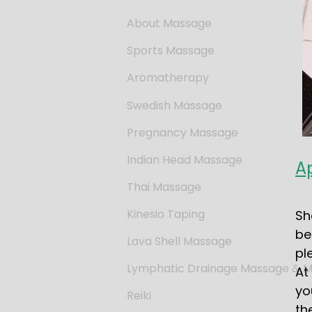
About Massage
Sports Massage
Aromatherapy
Swedish Massage
Pregnancy Massage
Indian Head Massage
A
Thai Massage
Kinesio Taping
Sh
be
Lava Shell Massage
pl
Lymphatic Drainage Massage & Mo
At
yo
Reiki
th