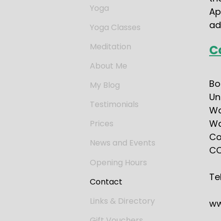
Yoga
Ap
ad
Yoga Classes
Meditation
C
About Me
Bo
My Blog
Un
Testimonials
Wa
Wa
Prices
Co
News and Events
CO
Opening Hours
Te
Contact
Links & Directory
ww
Gift Vouchers