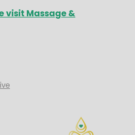
e visit Massage &
ive