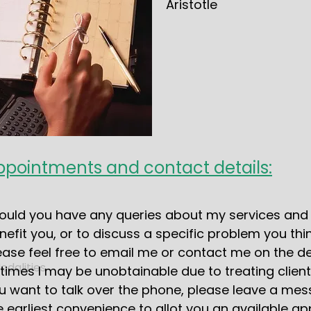
Aristotle
ppointments and contact details:
ould you have any queries about my services and 
nefit you, or to discuss a specific problem you thin
ease feel free to email me or contact me on the de
dalities
 times I may be unobtainable due to treating client
u want to talk over the phone, please leave a mess
e earliest convenience to allot you an available a