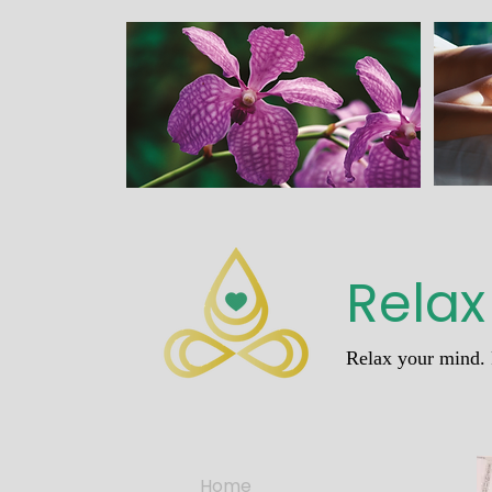
Relax
Relax your mind. 
Home