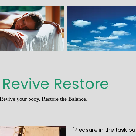
 Revive Restore
Revive your body. Restore the Balance.
"Pleasure in the task pu