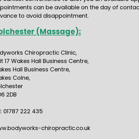
pointments can be available on the day of contact, 
vance to avoid disappointment.
olchester (Massage):
dyworks Chiropractic Clinic,
it 17 Wakes Hall Business Centre,
kes Hall Business Centre,
kes Colne,
lchester
6 2DB
l: 01787 222 435
w.bodyworks-chiropractic.co.uk