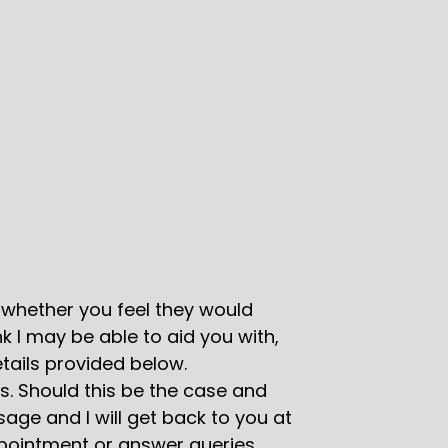
whether you feel they would
k I may be able to aid you with,
tails provided below.
s. Should this be the case and
age and I will get back to you at
ppointment or answer queries.