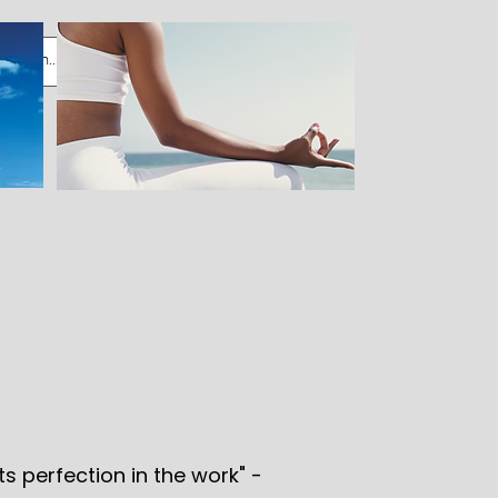
ts perfection in the work" -