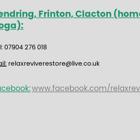
endring, Frinton, Clacton (hom
oga):
l: 07904 276 018
il:
relaxreviverestore@live.co.uk
acebook:
www.facebook.com/relaxrev