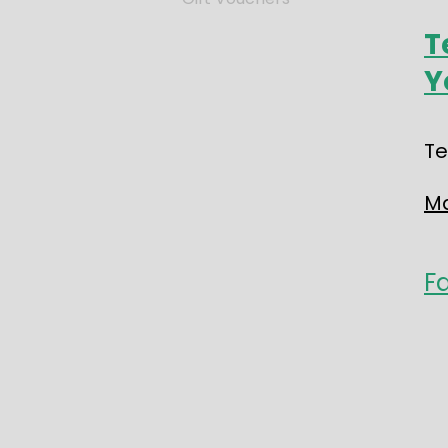
T
Y
Te
Ma
F