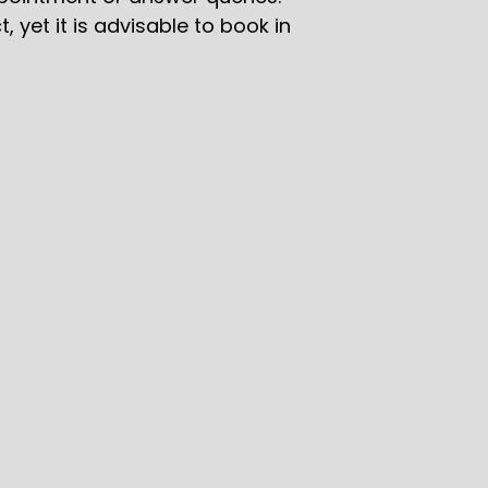
yet it is advisable to book in