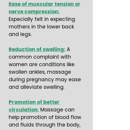
Ease of muscular tension or
nerve compression:
Especially felt in expecting
mothers in the lower back
and legs.
Reduction of swelling:
A
common complaint with
women are conditions like
swollen ankles, massage
during pregnancy may ease
and alleviate swelling.
Promotion of better
circulation:
Massage can
help promotion of blood flow
and fluids through the body,