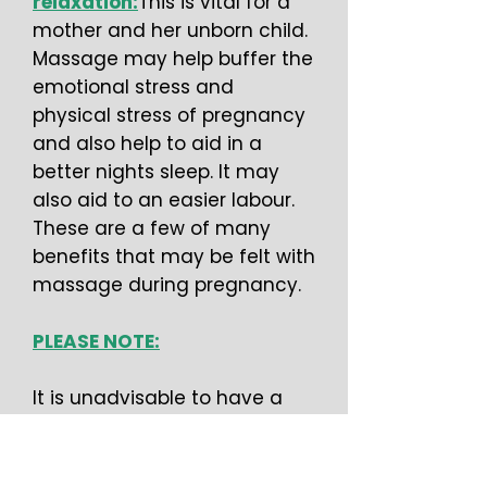
relaxation:
This is vital for a
mother and her unborn child.
Massage may help buffer the
emotional stress and
physical stress of pregnancy
and also help to aid in a
better nights sleep. It may
also aid to an easier labour.
These are a few of many
benefits that may be felt with
massage during pregnancy.
PLEASE NOTE:
It is unadvisable to have a
massage if you are under 3
months pregnant