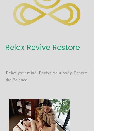
Relax Revive Restore
Relax your mind. Revive your body. Restore
the Balance.