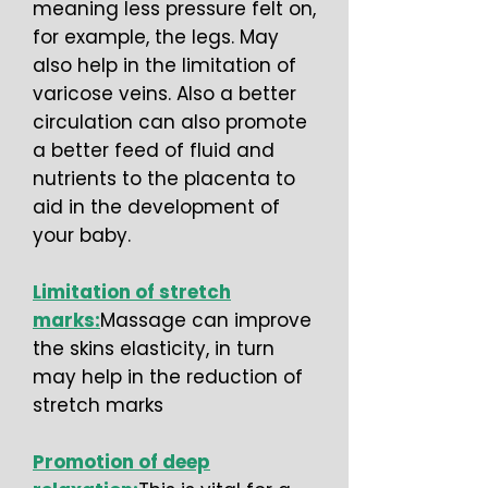
meaning less pressure felt on,
for example, the legs. May
also help in the limitation of
varicose veins. Also a better
circulation can also promote
a better feed of fluid and
nutrients to the placenta to
aid in the development of
your baby.
Limitation of stretch
marks:
Massage can improve
the skins elasticity, in turn
may help in the reduction of
stretch marks
Promotion of deep