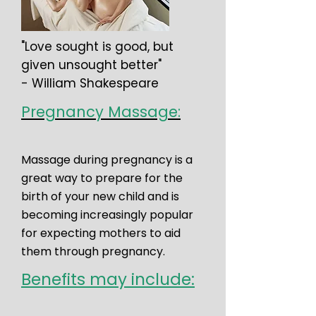
"Love sought is good, but
given unsought better"
- William Shakespeare
Pregnancy Massage:
Massage during pregnancy is a
great way to prepare for the
birth of your new child and is
becoming increasingly popular
for expecting mothers to aid
them through pregnancy.
Benefits may include: