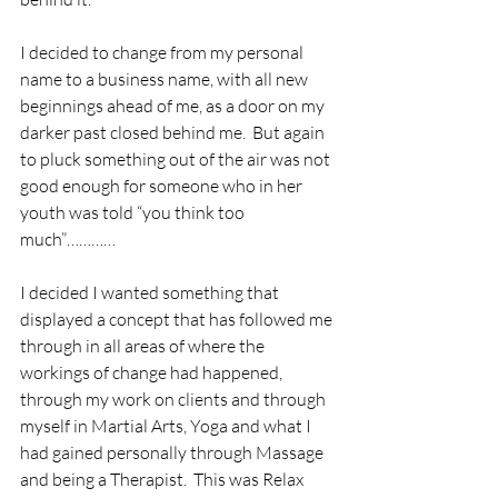
I decided to change from my personal 
name to a business name, with all new 
beginnings ahead of me, as a door on my 
darker past closed behind me.  But again 
to pluck something out of the air was not 
good enough for someone who in her 
youth was told “you think too 
much”…………
I decided I wanted something that 
displayed a concept that has followed me 
through in all areas of where the 
workings of change had happened, 
through my work on clients and through 
myself in Martial Arts, Yoga and what I 
had gained personally through Massage 
and being a Therapist.  This was Relax 