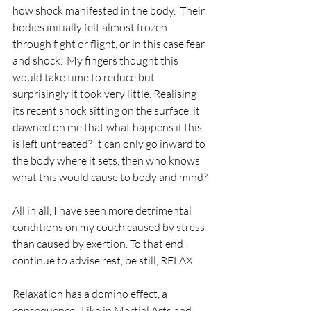
how shock manifested in the body.  Their 
bodies initially felt almost frozen 
through fight or flight, or in this case fear 
and shock.  My fingers thought this 
would take time to reduce but 
surprisingly it took very little. Realising 
its recent shock sitting on the surface, it 
dawned on me that what happens if this 
is left untreated? It can only go inward to 
the body where it sets, then who knows 
what this would cause to body and mind? 
All in all, I have seen more detrimental 
conditions on my couch caused by stress 
than caused by exertion. To that end I 
continue to advise rest, be still, RELAX.
Relaxation has a domino effect, a 
consequence.  Like in Martial Arts and 