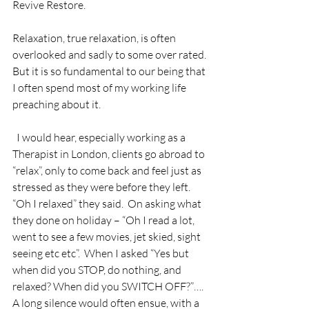
Revive Restore.
Relaxation, true relaxation, is often 
overlooked and sadly to some over rated. 
But it is so fundamental to our being that 
I often spend most of my working life 
preaching about it. 
  I would hear, especially working as a 
Therapist in London, clients go abroad to 
“relax”, only to come back and feel just as 
stressed as they were before they left.  
“Oh I relaxed” they said.  On asking what 
they done on holiday – “Oh I read a lot, 
went to see a few movies, jet skied, sight 
seeing etc etc”.  When I asked “Yes but 
when did you STOP, do nothing, and 
relaxed? When did you SWITCH OFF?”….  
A long silence would often ensue, with a 