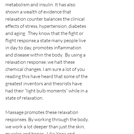
metabolism and insulin. It has also 
shown a wealth of evidence that 
relaxation counter balances the clinical 
effects of stress, hypertension, diabetes 
and aging.  They know that the fight or 
flight response,a state many people live 
in day to day, promotes inflammation 
and disease within the body.  By using a 
relaxation response, we halt these 
chemical changes. I am sure a lot of you 
reading this have heard that some of the 
greatest inventors and theorists have 
had their “light bulb moments” while in a 
state of relaxation. 
Massage promotes these relaxation 
responses. By working through the body, 
we work a lot deeper than just the skin, 
muscles and bones.  Like Yoga and 