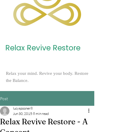
Relax Revive Restore
Relax your mind. Revive your body. Restore
the Balance.
Post
lucyspooner8
Jun 30, 2015
8 min read
Relax Revive Restore - A