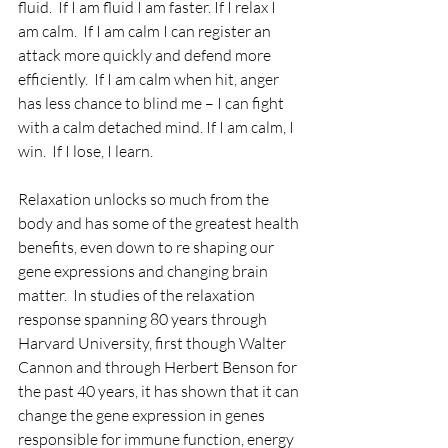
fluid.  If I am fluid I am faster. If I relax I 
am calm.  If I am calm I can register an 
attack more quickly and defend more 
efficiently.  If I am calm when hit, anger 
has less chance to blind me – I can fight 
with a calm detached mind. If I am calm, I 
win.  If I lose, I learn.
Relaxation unlocks so much from the 
body and has some of the greatest health 
benefits, even down to re shaping our 
gene expressions and changing brain 
matter.  In studies of the relaxation 
response spanning 80 years through 
Harvard University, first though Walter 
Cannon and through Herbert Benson for 
the past 40 years, it has shown that it can 
change the gene expression in genes 
responsible for immune function, energy 