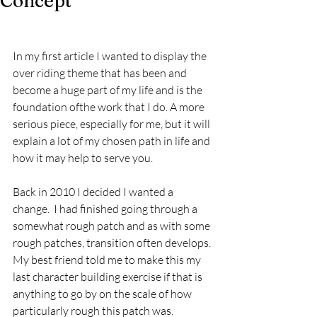
Concept
In my first article I wanted to display the 
over riding theme that has been and 
become a huge part of my life and is the 
foundation ofthe work that I do. A more 
serious piece, especially for me, but it will 
explain a lot of my chosen path in life and 
how it may help to serve you.
Back in 2010 I decided I wanted a 
change.  I had finished going through a 
somewhat rough patch and as with some 
rough patches, transition often develops. 
My best friend told me to make this my 
last character building exercise if that is 
anything to go by on the scale of how 
particularly rough this patch was.