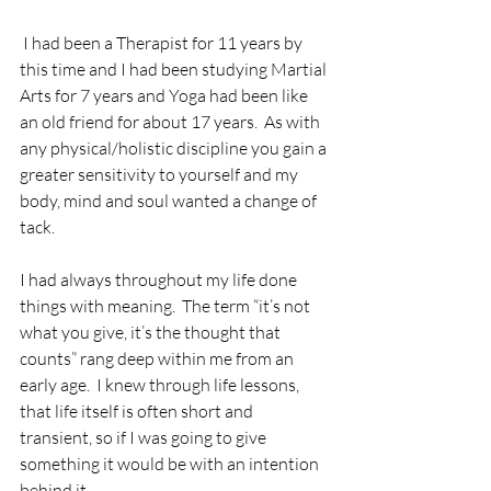
 I had been a Therapist for 11 years by 
this time and I had been studying Martial 
Arts for 7 years and Yoga had been like 
an old friend for about 17 years.  As with 
any physical/holistic discipline you gain a 
greater sensitivity to yourself and my 
body, mind and soul wanted a change of 
tack.
I had always throughout my life done 
things with meaning.  The term “it’s not 
what you give, it’s the thought that 
counts” rang deep within me from an 
early age.  I knew through life lessons, 
that life itself is often short and 
transient, so if I was going to give 
something it would be with an intention 
behind it.