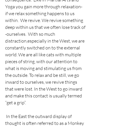
Yoga you gain more through relaxation- 
if we relax something happens to us 
within.  We revive. We revive something 
deep within us that we often lose track of 
-ourselves.  With so much 
distraction,especially in the West, we are 
constantly switched on to the external 
world. We are all like cats with multiple 
pieces of string, with our attention to 
what is moving and stimulating us from 
the outside. To relax and be still, we go 
inward to ourselves, we revive things 
that were lost. In the West to go inward 
and make this contact is usually termed 
“get a grip”.
 In the East the outward display of 
thought is often referred to as a Monkey 