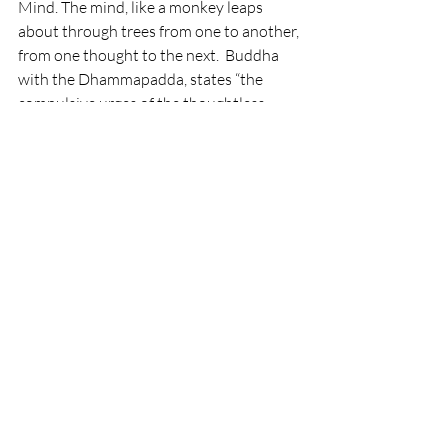
Mind. The mind, like a monkey leaps 
about through trees from one to another, 
from one thought to the next.  Buddha 
with the Dhammapadda, states “the 
compulsive urges of the thoughtless 
grow like a creeper.  They jump like a 
monkey from one life to another, looking 
for fruit in the forest”. The remedy for this 
is quiet meditation, so the monkey mind 
loses it's grip. In Yoga through means on 
asana (posture) and pranayama 
(cultivation of prana through breath), 
leads to pratayhara, withdrawal of then 
senses.  This involution leads to a self 
questioning and renunciation, the 
dropping of the unnecessary, to come 
toward your self.
By reviving ourselves or “our self” we get 