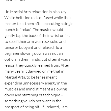
  In Martial Arts relaxation is also key.  
White belts looked confused while their 
master tells them after executing a single 
punch to “relax”.  The master would 
gently tap the back of their wrist or fist 
to see if their arm was rock solid and 
tense or buoyant and relaxed. To a 
beginner slowing down was not an 
option in their minds, but often it was a 
lesson they quickly learned from. After 
many years it dawned on me that in 
Martial Arts, to be tense meant 
expending unnecessary energy in the 
muscles and mind, it meant a slowing 
down and stiffening of technique –
something you do not want in the 
prospect of being hit! If I relaxed, I am 