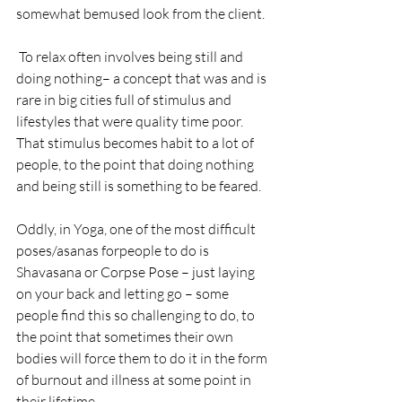
somewhat bemused look from the client.
 To relax often involves being still and 
doing nothing– a concept that was and is 
rare in big cities full of stimulus and 
lifestyles that were quality time poor. 
That stimulus becomes habit to a lot of 
people, to the point that doing nothing 
and being still is something to be feared.
Oddly, in Yoga, one of the most difficult 
poses/asanas forpeople to do is 
Shavasana or Corpse Pose – just laying 
on your back and letting go – some 
people find this so challenging to do, to 
the point that sometimes their own 
bodies will force them to do it in the form 
of burnout and illness at some point in 
their lifetime.