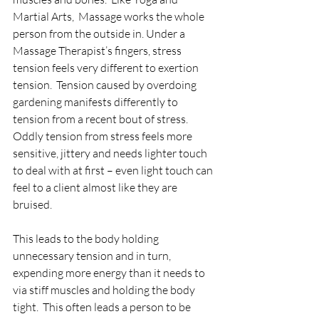
Martial Arts,  Massage works the whole 
person from the outside in. Under a 
Massage Therapist’s fingers, stress 
tension feels very different to exertion 
tension.  Tension caused by overdoing 
gardening manifests differently to 
tension from a recent bout of stress.  
Oddly tension from stress feels more 
sensitive, jittery and needs lighter touch 
to deal with at first – even light touch can 
feel to a client almost like they are 
bruised.
This leads to the body holding 
unnecessary tension and in turn, 
expending more energy than it needs to 
via stiff muscles and holding the body 
tight.  This often leads a person to be 