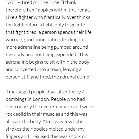
TATT – Tired All The Time. “I think 
therefore I am” applies within this remit.  
Like a fighter who frantically over thinks 
the fight before a fight, only to go into 
that fight tired, a person spends their life 
worrying and anticipating, leading to 
more adrenaline being pumped around 
the body and not being expended.  This 
adrenaline begins to sit within the body 
and converted into a toxin, leaving a 
person stiff and tired, the adrenal dump.
 I massaged people days after the 7/7 
bombings in London. People who had 
been nearby the events came in and were 
rock solid in their muscles and this was 
all over the body. After very few light 
strokes their bodies melted under my 
fingers and I realised this was shock or 